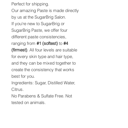
Perfect for shipping.
Our amazing Paste is made directly
by us at the SugarBrig Salon.
If you're new to SugarBrig or
SugarBrig Paste, we offer four
different paste consistencies,
ranging from
#1 (softest)
to
#4
(firmest)
. All four levels are suitable
for every skin type and hair type,
and they can be mixed together to
create the consistency that works
best for you.
Ingredients: Sugar, Distilled Water,
Citrus.
No Parabens & Sulfate Free. Not
tested on animals.