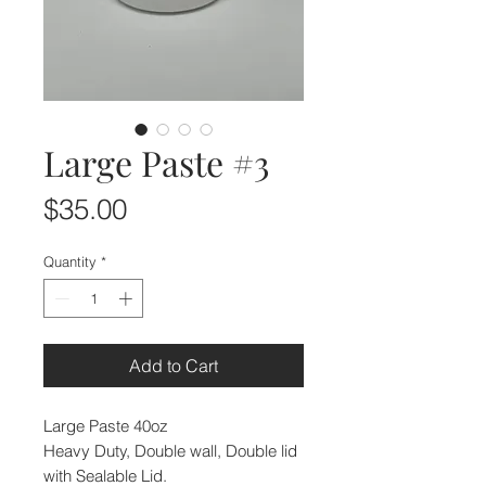
Large Paste #3
Price
$35.00
Quantity
*
Add to Cart
Large Paste 40oz
Heavy Duty, Double wall, Double lid
with Sealable Lid.