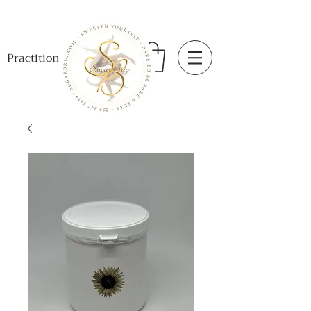
Practitioner Login