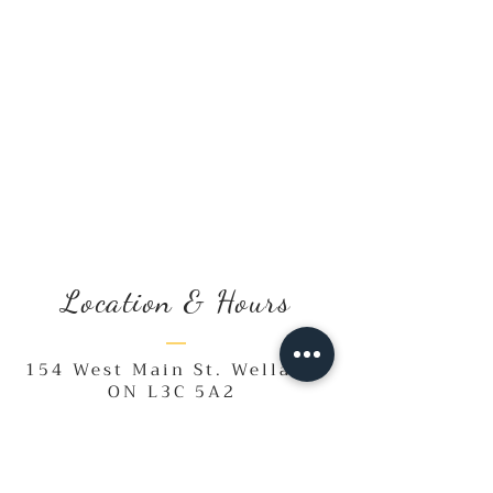
Location & Hours
154 West Main St. Welland,
ON L3C 5A2
Monday, Saturday & Sunday
10:00 a.m. - 2:00 p.m.