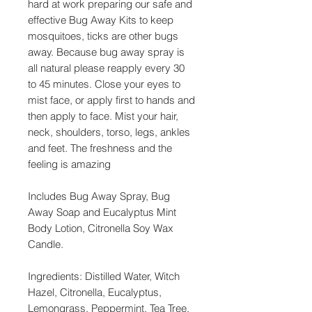
hard at work preparing our safe and
effective Bug Away Kits to keep
mosquitoes, ticks are other bugs
away. Because bug away spray is
all natural please reapply every 30
to 45 minutes. Close your eyes to
mist face, or apply first to hands and
then apply to face. Mist your hair,
neck, shoulders, torso, legs, ankles
and feet. The freshness and the
feeling is amazing
Includes Bug Away Spray, Bug
Away Soap and Eucalyptus Mint
Body Lotion, Citronella Soy Wax
Candle.
Ingredients: Distilled Water, Witch
Hazel, Citronella, Eucalyptus,
Lemongrass, Peppermint, Tea Tree,