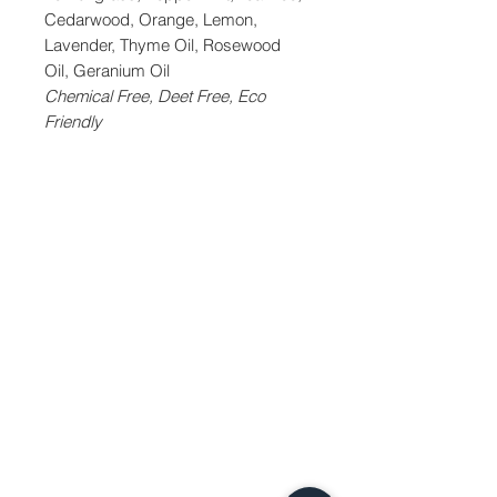
Cedarwood, Orange, Lemon,
Lavender, Thyme Oil, Rosewood
Oil, Geranium Oil
Chemical Free, Deet Free, Eco
Friendly