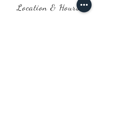
Location & Hours
154 West Main St. Welland,
ON L3C 5A2
Monday, Saturday & Sunday
10:00 a.m. - 2:00 p.m.
Tuesday - Friday
10:00 a.m. - 5:00 p.m
.
*After hours available by phone/text
request
Contact Us
905-736-2744