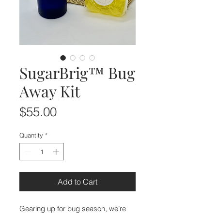
SugarBrig™ Bug
Away Kit
Price
$55.00
Quantity
*
Add to Cart
Gearing up for bug season, we’re