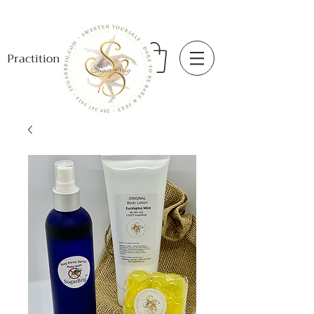
Practitioner Login