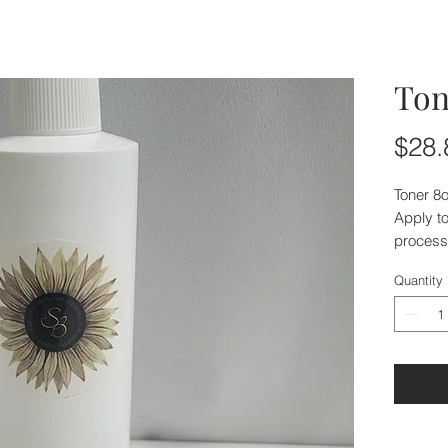
Ton
$28.
Toner 8
Apply to
process 
Quantity