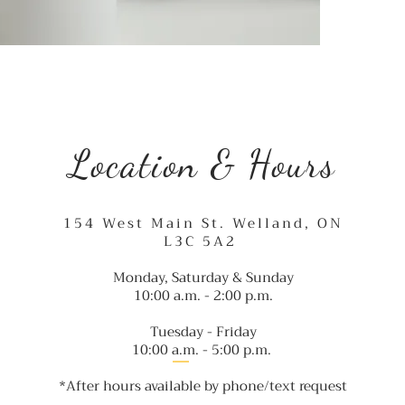
Location & Hours
154 West Main St. Welland, ON
L3C 5A2
Monday, Saturday & Sunday
10:00 a.m. - 2:00 p.m.
Tuesday - Friday
10:00 a.m. - 5:00 p.m
.
*After hours available by phone/text request