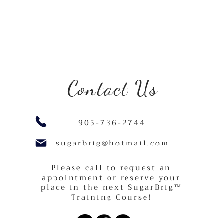
Contact Us
905-736-2744
sugarbrig@hotmail.com
Please call to request an
appointment or reserve your
place in the next SugarBrig™
Training Course!