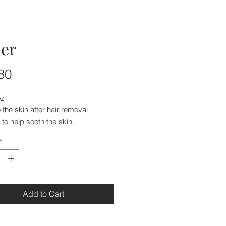
er
Price
80
oz
 the skin after hair removal
to help sooth the skin.
*
Add to Cart