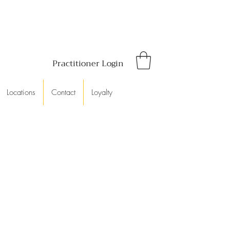
Practitioner Login
Locations
Contact
Loyalty