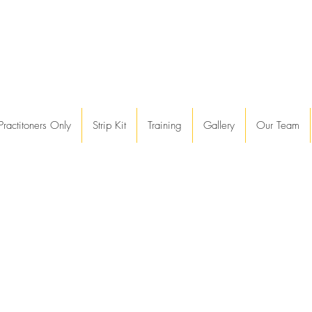
Practitoners Only
Strip Kit
Training
Gallery
Our Team