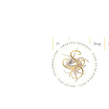
Home
Services
Shop