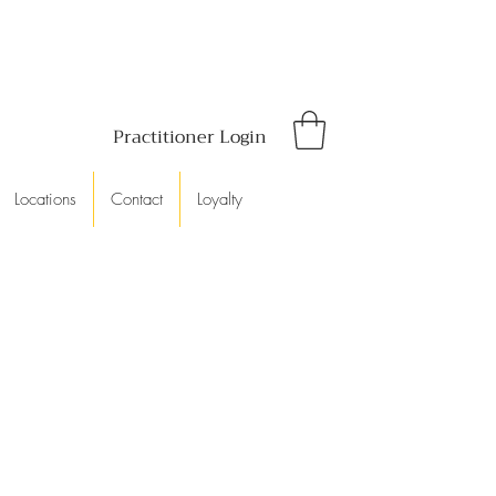
Practitioner Login
Locations
Contact
Loyalty