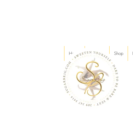
Home
Services
Shop