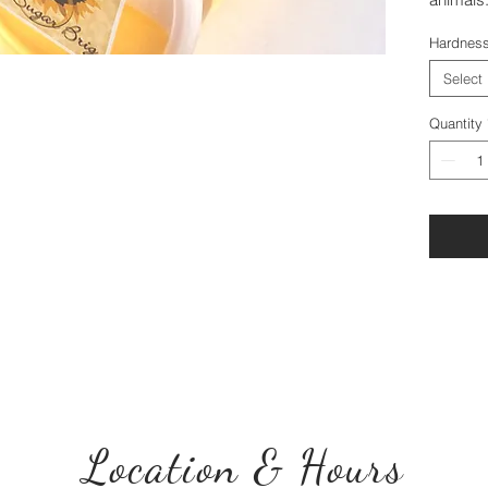
Hardnes
Select
Quantity
Location & Hours