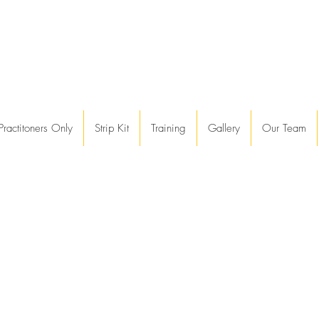
Practitoners Only
Strip Kit
Training
Gallery
Our Team