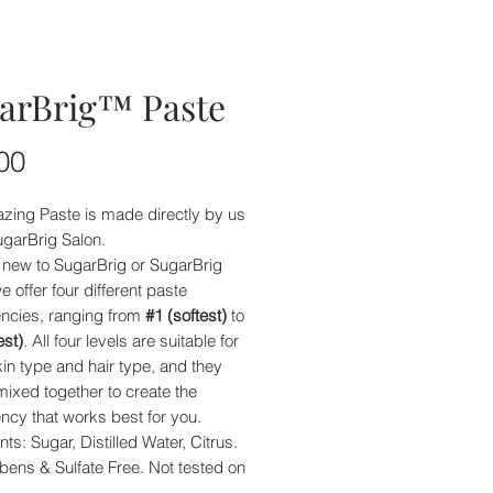
arBrig™ Paste
Price
00
zing Paste is made directly by us
ugarBrig Salon.
e new to SugarBrig or SugarBrig
e offer four different paste
encies, ranging from
#1 (softest)
to
est)
. All four levels are suitable for
in type and hair type, and they
ixed together to create the
ncy that works best for you.
nts: Sugar, Distilled Water, Citrus.
bens & Sulfate Free. Not tested on
.