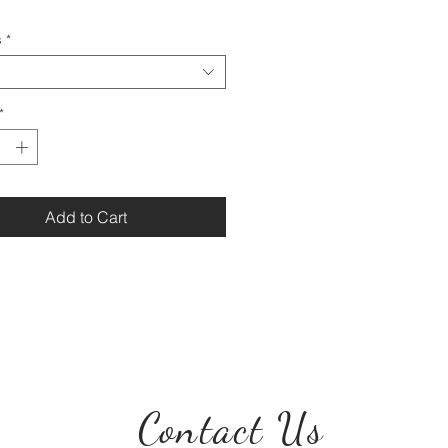
s
*
*
Add to Cart
Contact Us