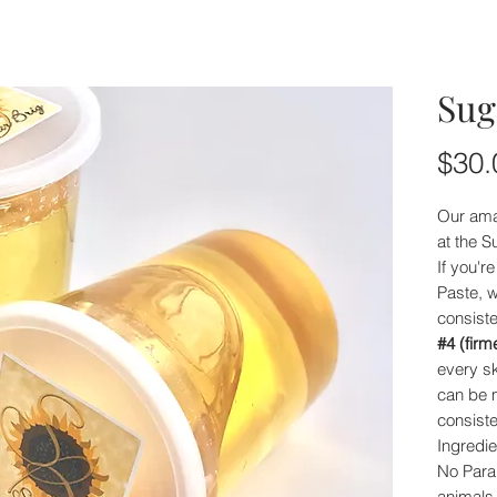
Sug
$30.
Our ama
at the S
If you'r
Paste, w
consist
#4 (firm
every sk
can be m
consiste
Ingredie
No Para
animals